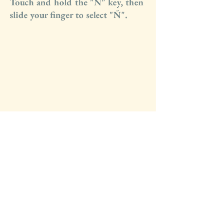
Touch and hold the "N" key, then
slide your finger to select "Ñ".