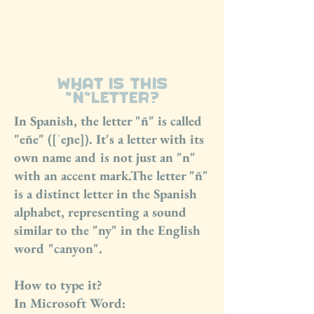
La Porteña
what is this
“Ñ”letter?
In Spanish, the letter "ñ" is called
"eñe" ([ˈeɲe]). It's a letter with its
own name and is not just an "n"
with an accent mark.The letter "ñ"
is a distinct letter in the Spanish
alphabet, representing a sound
similar to the "ny" in the English
word "canyon".
How to type it?
In Microsoft Word: