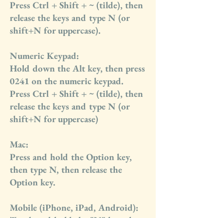
Press Ctrl + Shift + ~ (tilde), then
release the keys and type N (or
shift+N for uppercase).
Numeric Keypad:
Hold down the Alt key, then press
0241 on the numeric keypad.
Press Ctrl + Shift + ~ (tilde), then
release the keys and type N (or
shift+N for uppercase)
Mac:
Press and hold the Option key,
then type N, then release the
Option key.
Mobile (iPhone, iPad, Android):